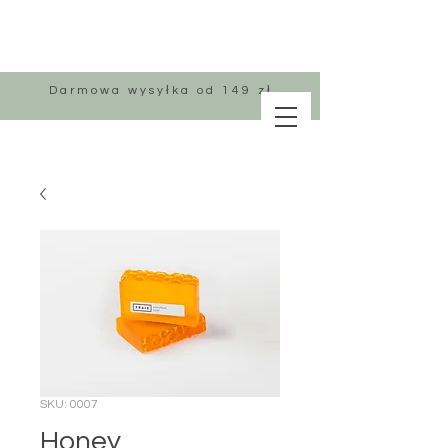
Darmowa wysyłka od 149 zł
SKU: 0007
Honey