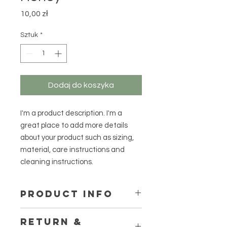
Cena
10,00 zł
Sztuk
*
Dodaj do koszyka
I'm a product description. I'm a 
great place to add more details 
about your product such as sizing, 
material, care instructions and 
cleaning instructions.
PRODUCT INFO
I'm a product detail. I'm a great
RETURN &
place to add more information about